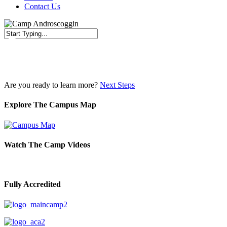
Contact Us
Close
Search
Are you ready to learn more?
Next Steps
Explore The Campus Map
Watch The Camp Videos
Fully Accredited