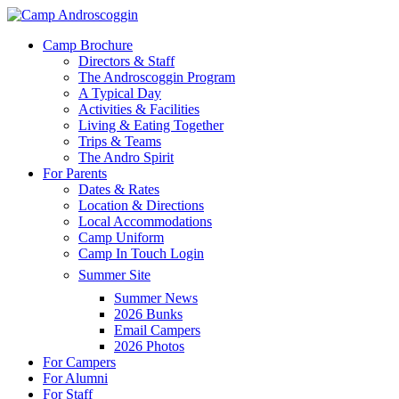
Skip
to
Menu
Camp Brochure
main
Directors & Staff
content
The Androscoggin Program
A Typical Day
Activities & Facilities
Living & Eating Together
Trips & Teams
The Andro Spirit
For Parents
Dates & Rates
Location & Directions
Local Accommodations
Camp Uniform
Camp In Touch Login
Summer Site
Summer News
2026 Bunks
Email Campers
2026 Photos
For Campers
For Alumni
For Staff