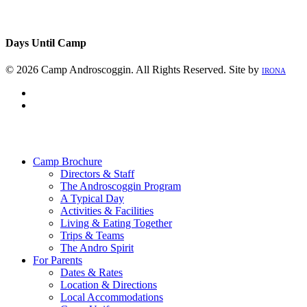
Days Until Camp
© 2026 Camp Androscoggin. All Rights Reserved. Site by
IRONA
facebook
instagram
Close
Menu
Camp Brochure
Directors & Staff
The Androscoggin Program
A Typical Day
Activities & Facilities
Living & Eating Together
Trips & Teams
The Andro Spirit
For Parents
Dates & Rates
Location & Directions
Local Accommodations