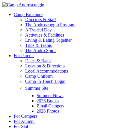
Skip
to
Menu
Camp Brochure
main
Directors & Staff
content
The Androscoggin Program
A Typical Day
Activities & Facilities
Living & Eating Together
Trips & Teams
The Andro Spirit
For Parents
Dates & Rates
Location & Directions
Local Accommodations
Camp Uniform
Camp In Touch Login
Summer Site
Summer News
2026 Bunks
Email Campers
2026 Photos
For Campers
For Alumni
For Staff