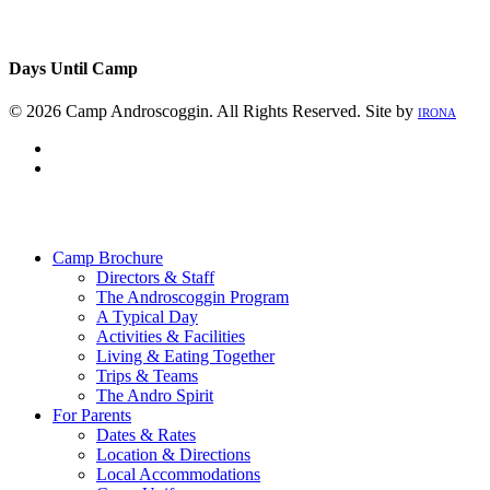
Days Until Camp
© 2026 Camp Androscoggin. All Rights Reserved. Site by
IRONA
facebook
instagram
Close
Menu
Camp Brochure
Directors & Staff
The Androscoggin Program
A Typical Day
Activities & Facilities
Living & Eating Together
Trips & Teams
The Andro Spirit
For Parents
Dates & Rates
Location & Directions
Local Accommodations