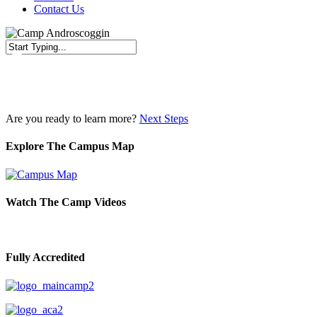
Contact Us
Close
Search
Are you ready to learn more?
Next Steps
Explore The Campus Map
Watch The Camp Videos
Fully Accredited