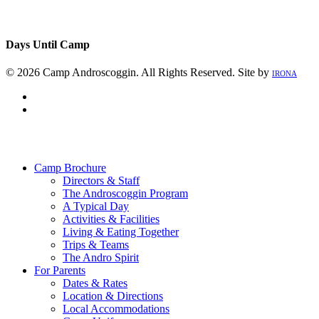
Days Until Camp
© 2026 Camp Androscoggin. All Rights Reserved. Site by
IRONA
facebook
instagram
Close
Menu
Camp Brochure
Directors & Staff
The Androscoggin Program
A Typical Day
Activities & Facilities
Living & Eating Together
Trips & Teams
The Andro Spirit
For Parents
Dates & Rates
Location & Directions
Local Accommodations