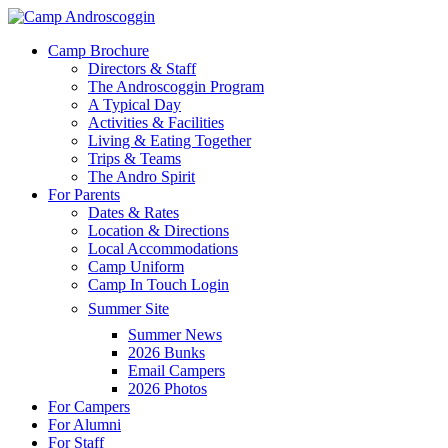
Skip
to
Menu
Camp Brochure
main
Directors & Staff
content
The Androscoggin Program
A Typical Day
Activities & Facilities
Living & Eating Together
Trips & Teams
The Andro Spirit
For Parents
Dates & Rates
Location & Directions
Local Accommodations
Camp Uniform
Camp In Touch Login
Summer Site
Summer News
2026 Bunks
Email Campers
2026 Photos
For Campers
For Alumni
For Staff