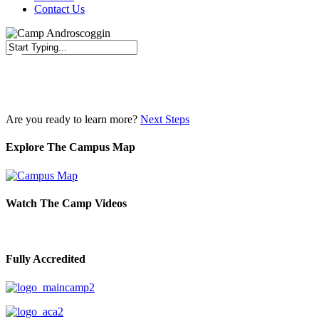
Contact Us
Close
Search
Are you ready to learn more?
Next Steps
Explore The Campus Map
Watch The Camp Videos
Fully Accredited