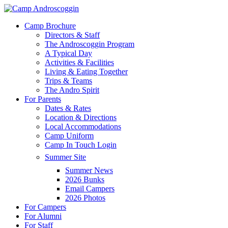
Skip
to
Menu
Camp Brochure
main
Directors & Staff
content
The Androscoggin Program
A Typical Day
Activities & Facilities
Living & Eating Together
Trips & Teams
The Andro Spirit
For Parents
Dates & Rates
Location & Directions
Local Accommodations
Camp Uniform
Camp In Touch Login
Summer Site
Summer News
2026 Bunks
Email Campers
2026 Photos
For Campers
For Alumni
For Staff