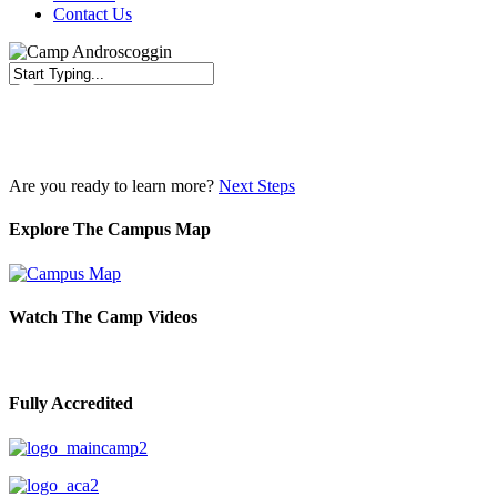
Contact Us
Close
Search
Are you ready to learn more?
Next Steps
Explore The Campus Map
Watch The Camp Videos
Fully Accredited