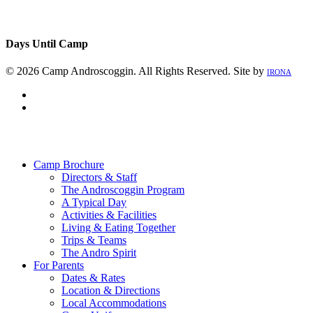
Days Until Camp
© 2026 Camp Androscoggin. All Rights Reserved. Site by
IRONA
facebook
instagram
Close
Menu
Camp Brochure
Directors & Staff
The Androscoggin Program
A Typical Day
Activities & Facilities
Living & Eating Together
Trips & Teams
The Andro Spirit
For Parents
Dates & Rates
Location & Directions
Local Accommodations