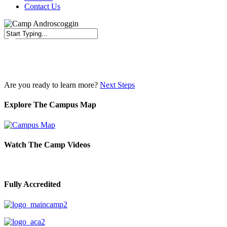
Contact Us
Close
Search
Are you ready to learn more?
Next Steps
Explore The Campus Map
Watch The Camp Videos
Fully Accredited