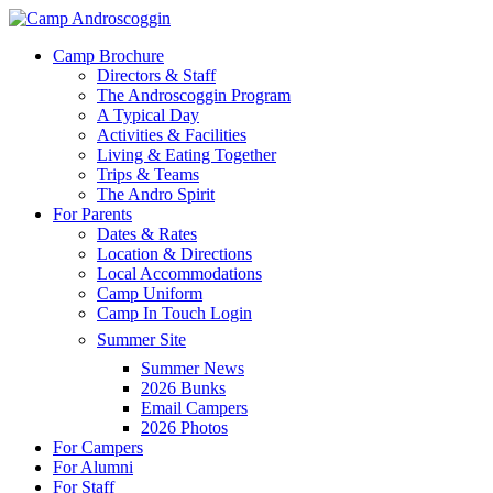
Skip
to
Menu
Camp Brochure
main
Directors & Staff
content
The Androscoggin Program
A Typical Day
Activities & Facilities
Living & Eating Together
Trips & Teams
The Andro Spirit
For Parents
Dates & Rates
Location & Directions
Local Accommodations
Camp Uniform
Camp In Touch Login
Summer Site
Summer News
2026 Bunks
Email Campers
2026 Photos
For Campers
For Alumni
For Staff