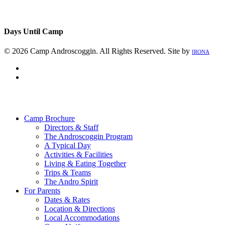
Days Until Camp
© 2026 Camp Androscoggin. All Rights Reserved. Site by
IRONA
facebook
instagram
Close
Menu
Camp Brochure
Directors & Staff
The Androscoggin Program
A Typical Day
Activities & Facilities
Living & Eating Together
Trips & Teams
The Andro Spirit
For Parents
Dates & Rates
Location & Directions
Local Accommodations