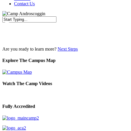
Contact Us
Close
Search
Are you ready to learn more?
Next Steps
Explore The Campus Map
Watch The Camp Videos
Fully Accredited