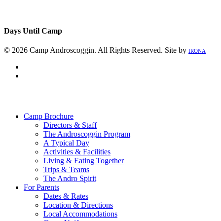
Days Until Camp
© 2026 Camp Androscoggin. All Rights Reserved. Site by
IRONA
facebook
instagram
Close
Menu
Camp Brochure
Directors & Staff
The Androscoggin Program
A Typical Day
Activities & Facilities
Living & Eating Together
Trips & Teams
The Andro Spirit
For Parents
Dates & Rates
Location & Directions
Local Accommodations