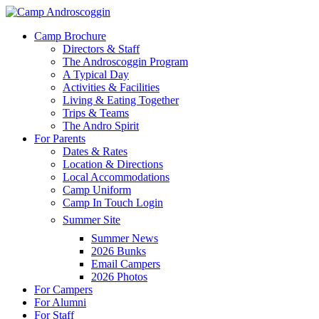
Skip
to
Menu
Camp Brochure
main
Directors & Staff
content
The Androscoggin Program
A Typical Day
Activities & Facilities
Living & Eating Together
Trips & Teams
The Andro Spirit
For Parents
Dates & Rates
Location & Directions
Local Accommodations
Camp Uniform
Camp In Touch Login
Summer Site
Summer News
2026 Bunks
Email Campers
2026 Photos
For Campers
For Alumni
For Staff