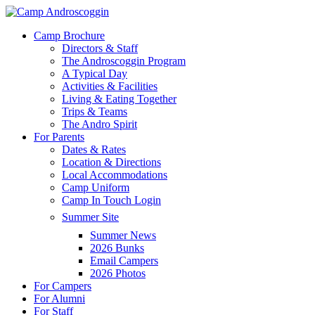
Skip
to
Menu
Camp Brochure
main
Directors & Staff
content
The Androscoggin Program
A Typical Day
Activities & Facilities
Living & Eating Together
Trips & Teams
The Andro Spirit
For Parents
Dates & Rates
Location & Directions
Local Accommodations
Camp Uniform
Camp In Touch Login
Summer Site
Summer News
2026 Bunks
Email Campers
2026 Photos
For Campers
For Alumni
For Staff