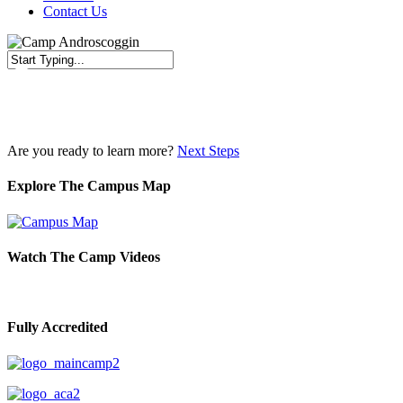
Contact Us
Close
Search
Are you ready to learn more?
Next Steps
Explore The Campus Map
Watch The Camp Videos
Fully Accredited