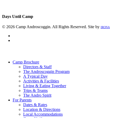
Days Until Camp
© 2026 Camp Androscoggin. All Rights Reserved. Site by
IRONA
facebook
instagram
Close
Menu
Camp Brochure
Directors & Staff
The Androscoggin Program
A Typical Day
Activities & Facilities
Living & Eating Together
Trips & Teams
The Andro Spirit
For Parents
Dates & Rates
Location & Directions
Local Accommodations