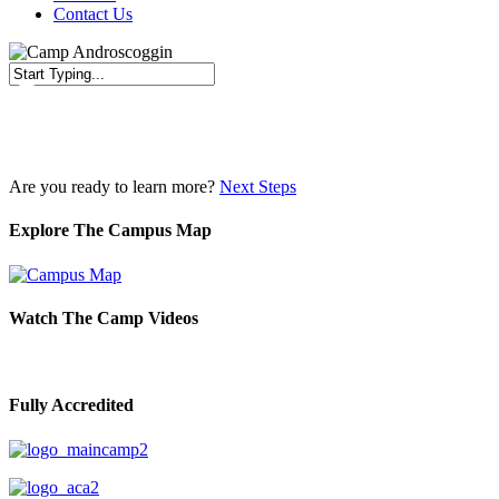
Contact Us
Close
Search
Are you ready to learn more?
Next Steps
Explore The Campus Map
Watch The Camp Videos
Fully Accredited