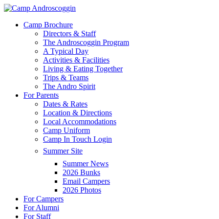
Skip
to
Menu
Camp Brochure
main
Directors & Staff
content
The Androscoggin Program
A Typical Day
Activities & Facilities
Living & Eating Together
Trips & Teams
The Andro Spirit
For Parents
Dates & Rates
Location & Directions
Local Accommodations
Camp Uniform
Camp In Touch Login
Summer Site
Summer News
2026 Bunks
Email Campers
2026 Photos
For Campers
For Alumni
For Staff