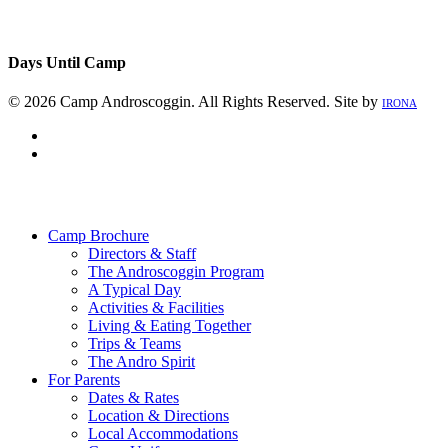
Days Until Camp
© 2026 Camp Androscoggin. All Rights Reserved. Site by
IRONA
facebook
instagram
Close
Menu
Camp Brochure
Directors & Staff
The Androscoggin Program
A Typical Day
Activities & Facilities
Living & Eating Together
Trips & Teams
The Andro Spirit
For Parents
Dates & Rates
Location & Directions
Local Accommodations