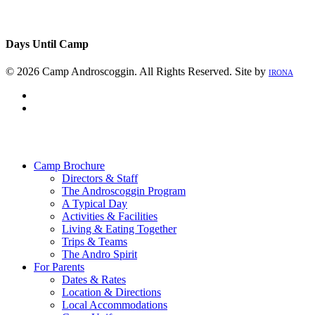
Days Until Camp
© 2026 Camp Androscoggin. All Rights Reserved. Site by
IRONA
facebook
instagram
Close
Menu
Camp Brochure
Directors & Staff
The Androscoggin Program
A Typical Day
Activities & Facilities
Living & Eating Together
Trips & Teams
The Andro Spirit
For Parents
Dates & Rates
Location & Directions
Local Accommodations