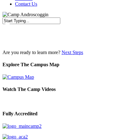
Contact Us
Close
Search
Are you ready to learn more?
Next Steps
Explore The Campus Map
Watch The Camp Videos
Fully Accredited