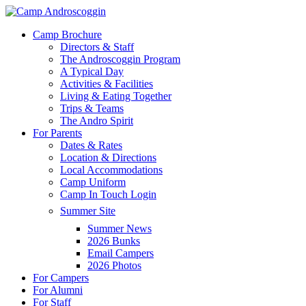
Skip
to
Menu
Camp Brochure
main
Directors & Staff
content
The Androscoggin Program
A Typical Day
Activities & Facilities
Living & Eating Together
Trips & Teams
The Andro Spirit
For Parents
Dates & Rates
Location & Directions
Local Accommodations
Camp Uniform
Camp In Touch Login
Summer Site
Summer News
2026 Bunks
Email Campers
2026 Photos
For Campers
For Alumni
For Staff