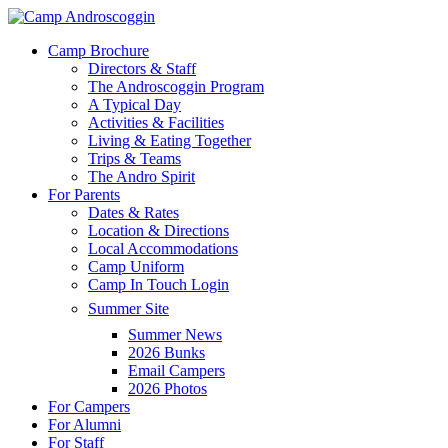
Skip
to
Menu
Camp Brochure
main
Directors & Staff
content
The Androscoggin Program
A Typical Day
Activities & Facilities
Living & Eating Together
Trips & Teams
The Andro Spirit
For Parents
Dates & Rates
Location & Directions
Local Accommodations
Camp Uniform
Camp In Touch Login
Summer Site
Summer News
2026 Bunks
Email Campers
2026 Photos
For Campers
For Alumni
For Staff