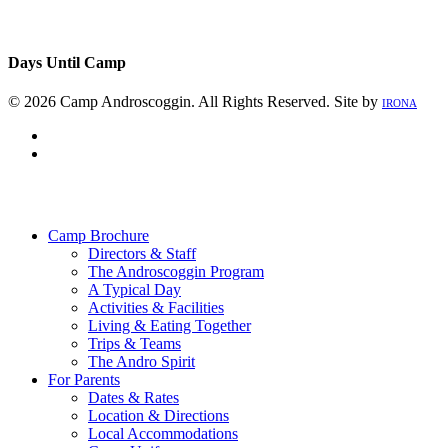
Days Until Camp
© 2026 Camp Androscoggin. All Rights Reserved. Site by
IRONA
facebook
instagram
Close
Menu
Camp Brochure
Directors & Staff
The Androscoggin Program
A Typical Day
Activities & Facilities
Living & Eating Together
Trips & Teams
The Andro Spirit
For Parents
Dates & Rates
Location & Directions
Local Accommodations