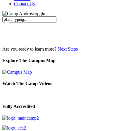
Contact Us
Close
Search
Are you ready to learn more?
Next Steps
Explore The Campus Map
Watch The Camp Videos
Fully Accredited