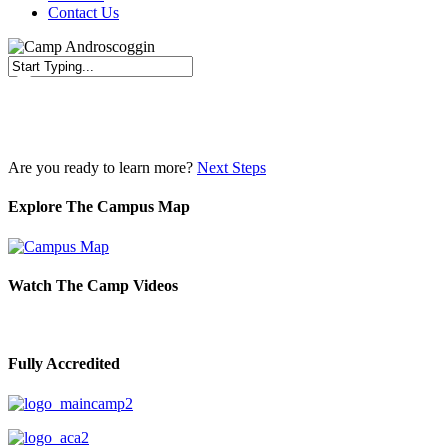
Contact Us
Close
Search
Are you ready to learn more?
Next Steps
Explore The Campus Map
Watch The Camp Videos
Fully Accredited