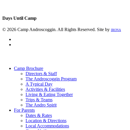
Days Until Camp
© 2026 Camp Androscoggin. All Rights Reserved. Site by
IRONA
facebook
instagram
Close
Menu
Camp Brochure
Directors & Staff
The Androscoggin Program
A Typical Day
Activities & Facilities
Living & Eating Together
Trips & Teams
The Andro Spirit
For Parents
Dates & Rates
Location & Directions
Local Accommodations