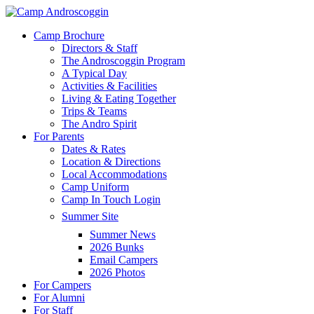
Skip
to
Menu
Camp Brochure
main
Directors & Staff
content
The Androscoggin Program
A Typical Day
Activities & Facilities
Living & Eating Together
Trips & Teams
The Andro Spirit
For Parents
Dates & Rates
Location & Directions
Local Accommodations
Camp Uniform
Camp In Touch Login
Summer Site
Summer News
2026 Bunks
Email Campers
2026 Photos
For Campers
For Alumni
For Staff