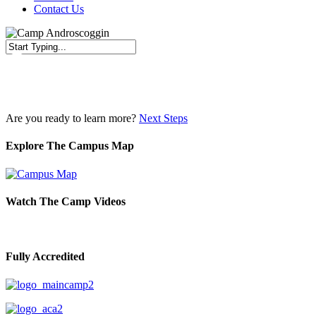
Contact Us
Close
Search
Are you ready to learn more?
Next Steps
Explore The Campus Map
Watch The Camp Videos
Fully Accredited