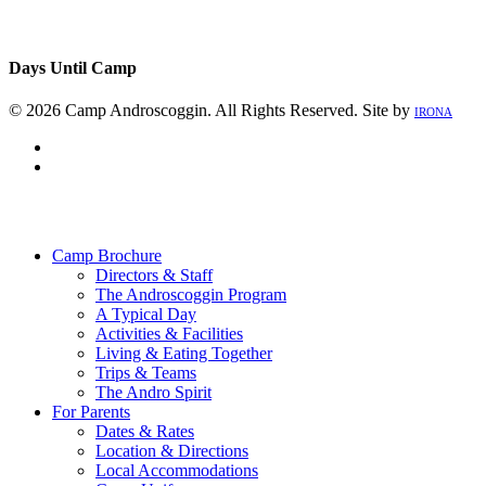
Days Until Camp
© 2026 Camp Androscoggin. All Rights Reserved. Site by
IRONA
facebook
instagram
Close
Menu
Camp Brochure
Directors & Staff
The Androscoggin Program
A Typical Day
Activities & Facilities
Living & Eating Together
Trips & Teams
The Andro Spirit
For Parents
Dates & Rates
Location & Directions
Local Accommodations