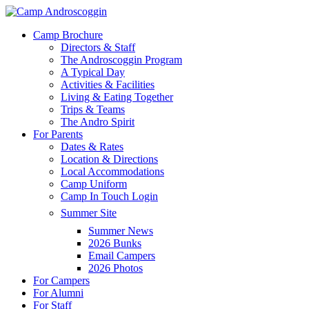
Skip
to
Menu
Camp Brochure
main
Directors & Staff
content
The Androscoggin Program
A Typical Day
Activities & Facilities
Living & Eating Together
Trips & Teams
The Andro Spirit
For Parents
Dates & Rates
Location & Directions
Local Accommodations
Camp Uniform
Camp In Touch Login
Summer Site
Summer News
2026 Bunks
Email Campers
2026 Photos
For Campers
For Alumni
For Staff