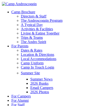
Skip
to
Menu
Camp Brochure
main
Directors & Staff
content
The Androscoggin Program
A Typical Day
Activities & Facilities
Living & Eating Together
Trips & Teams
The Andro Spirit
For Parents
Dates & Rates
Location & Directions
Local Accommodations
Camp Uniform
Camp In Touch Login
Summer Site
Summer News
2026 Bunks
Email Campers
2026 Photos
For Campers
For Alumni
For Staff