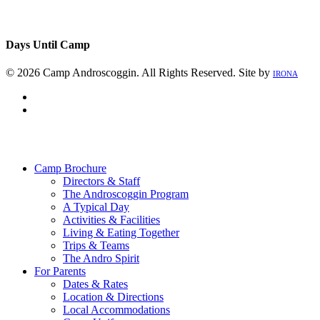
Days Until Camp
© 2026 Camp Androscoggin. All Rights Reserved. Site by
IRONA
facebook
instagram
Close
Menu
Camp Brochure
Directors & Staff
The Androscoggin Program
A Typical Day
Activities & Facilities
Living & Eating Together
Trips & Teams
The Andro Spirit
For Parents
Dates & Rates
Location & Directions
Local Accommodations