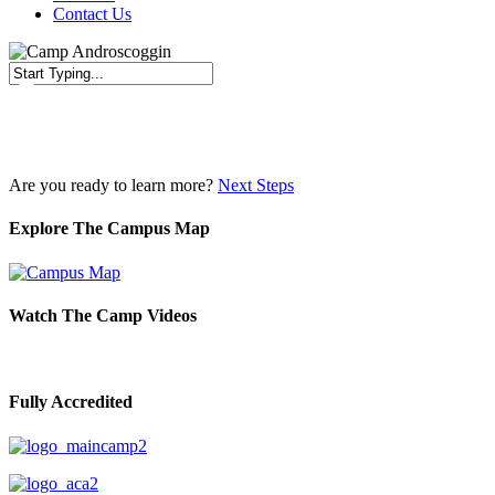
Contact Us
Close
Search
Are you ready to learn more?
Next Steps
Explore The Campus Map
Watch The Camp Videos
Fully Accredited