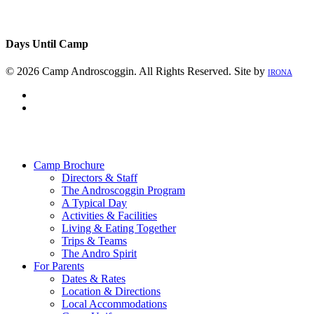
Days Until Camp
© 2026 Camp Androscoggin. All Rights Reserved. Site by
IRONA
facebook
instagram
Close
Menu
Camp Brochure
Directors & Staff
The Androscoggin Program
A Typical Day
Activities & Facilities
Living & Eating Together
Trips & Teams
The Andro Spirit
For Parents
Dates & Rates
Location & Directions
Local Accommodations