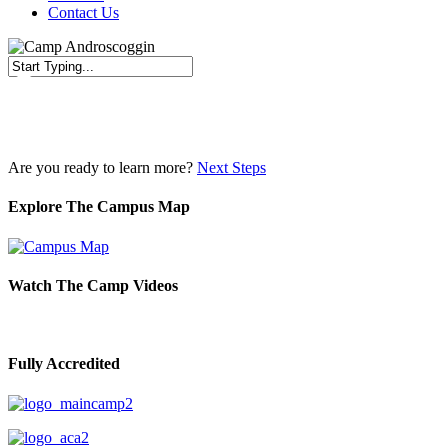
Contact Us
Close
Search
Are you ready to learn more?
Next Steps
Explore The Campus Map
Watch The Camp Videos
Fully Accredited