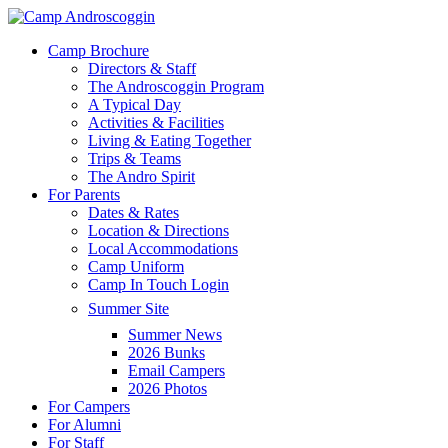
Skip
to
Menu
Camp Brochure
main
Directors & Staff
content
The Androscoggin Program
A Typical Day
Activities & Facilities
Living & Eating Together
Trips & Teams
The Andro Spirit
For Parents
Dates & Rates
Location & Directions
Local Accommodations
Camp Uniform
Camp In Touch Login
Summer Site
Summer News
2026 Bunks
Email Campers
2026 Photos
For Campers
For Alumni
For Staff