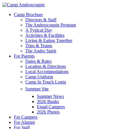
Skip
to
Menu
Camp Brochure
main
Directors & Staff
content
The Androscoggin Program
A Typical Day
Activities & Facilities
Living & Eating Together
Trips & Teams
The Andro Spirit
For Parents
Dates & Rates
Location & Directions
Local Accommodations
Camp Uniform
Camp In Touch Login
Summer Site
Summer News
2026 Bunks
Email Campers
2026 Photos
For Campers
For Alumni
For Staff