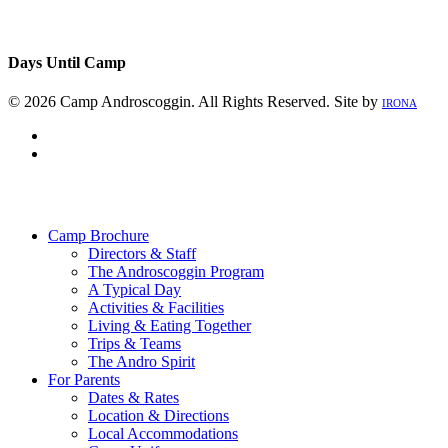
Days Until Camp
© 2026 Camp Androscoggin. All Rights Reserved. Site by
IRONA
facebook
instagram
Close
Menu
Camp Brochure
Directors & Staff
The Androscoggin Program
A Typical Day
Activities & Facilities
Living & Eating Together
Trips & Teams
The Andro Spirit
For Parents
Dates & Rates
Location & Directions
Local Accommodations