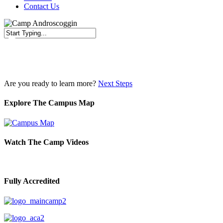
Contact Us
Close
Search
Are you ready to learn more?
Next Steps
Explore The Campus Map
Watch The Camp Videos
Fully Accredited