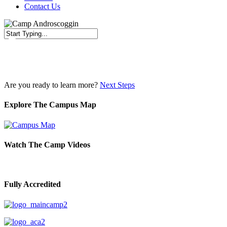
Contact Us
Close
Search
Are you ready to learn more?
Next Steps
Explore The Campus Map
Watch The Camp Videos
Fully Accredited