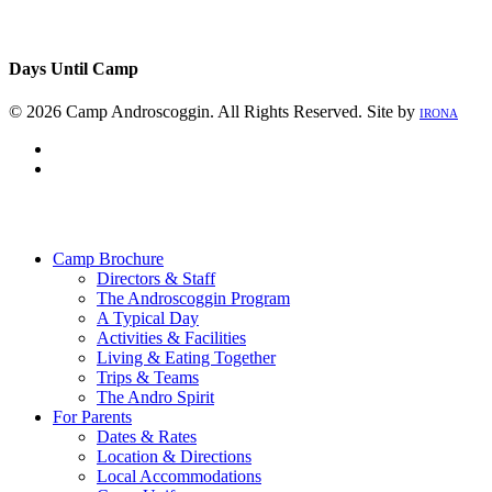
Days Until Camp
© 2026 Camp Androscoggin. All Rights Reserved. Site by
IRONA
facebook
instagram
Close
Menu
Camp Brochure
Directors & Staff
The Androscoggin Program
A Typical Day
Activities & Facilities
Living & Eating Together
Trips & Teams
The Andro Spirit
For Parents
Dates & Rates
Location & Directions
Local Accommodations