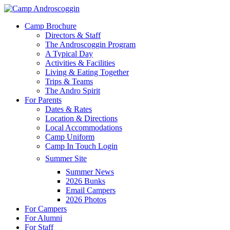
Skip
to
Menu
Camp Brochure
main
Directors & Staff
content
The Androscoggin Program
A Typical Day
Activities & Facilities
Living & Eating Together
Trips & Teams
The Andro Spirit
For Parents
Dates & Rates
Location & Directions
Local Accommodations
Camp Uniform
Camp In Touch Login
Summer Site
Summer News
2026 Bunks
Email Campers
2026 Photos
For Campers
For Alumni
For Staff