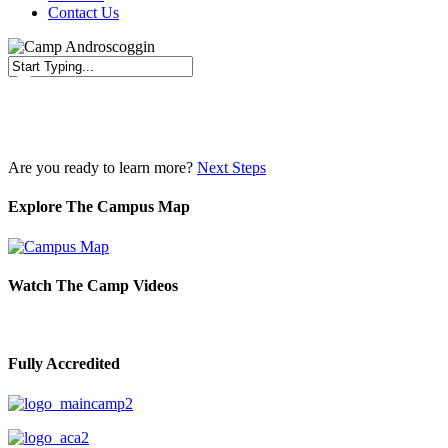
Contact Us
Close
Search
Are you ready to learn more?
Next Steps
Explore The Campus Map
Watch The Camp Videos
Fully Accredited