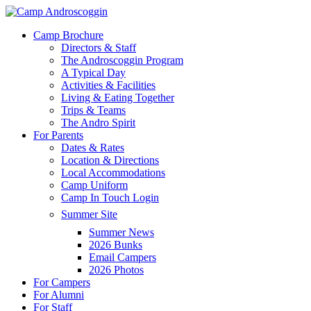
Skip
to
Menu
Camp Brochure
main
Directors & Staff
content
The Androscoggin Program
A Typical Day
Activities & Facilities
Living & Eating Together
Trips & Teams
The Andro Spirit
For Parents
Dates & Rates
Location & Directions
Local Accommodations
Camp Uniform
Camp In Touch Login
Summer Site
Summer News
2026 Bunks
Email Campers
2026 Photos
For Campers
For Alumni
For Staff