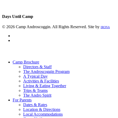
Days Until Camp
© 2026 Camp Androscoggin. All Rights Reserved. Site by
IRONA
facebook
instagram
Close
Menu
Camp Brochure
Directors & Staff
The Androscoggin Program
A Typical Day
Activities & Facilities
Living & Eating Together
Trips & Teams
The Andro Spirit
For Parents
Dates & Rates
Location & Directions
Local Accommodations