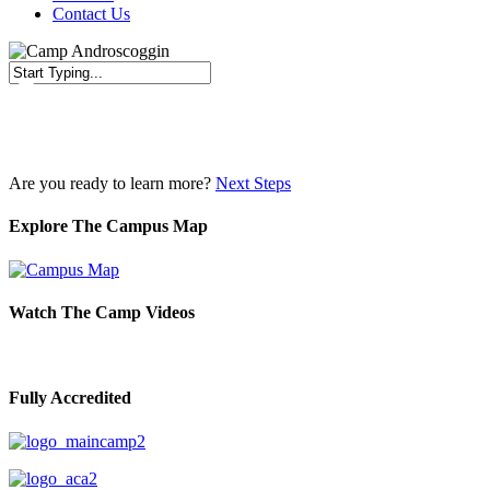
Contact Us
Close
Search
Are you ready to learn more?
Next Steps
Explore The Campus Map
Watch The Camp Videos
Fully Accredited