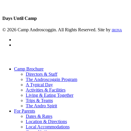
Days Until Camp
© 2026 Camp Androscoggin. All Rights Reserved. Site by
IRONA
facebook
instagram
Close
Menu
Camp Brochure
Directors & Staff
The Androscoggin Program
A Typical Day
Activities & Facilities
Living & Eating Together
Trips & Teams
The Andro Spirit
For Parents
Dates & Rates
Location & Directions
Local Accommodations