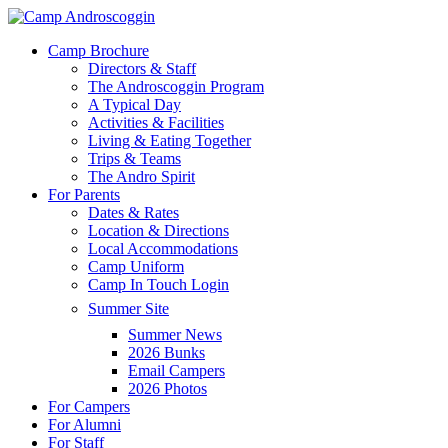
Skip
to
Menu
Camp Brochure
main
Directors & Staff
content
The Androscoggin Program
A Typical Day
Activities & Facilities
Living & Eating Together
Trips & Teams
The Andro Spirit
For Parents
Dates & Rates
Location & Directions
Local Accommodations
Camp Uniform
Camp In Touch Login
Summer Site
Summer News
2026 Bunks
Email Campers
2026 Photos
For Campers
For Alumni
For Staff