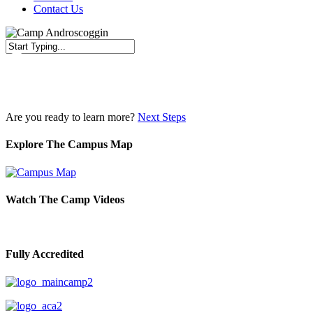
Contact Us
Close
Search
Are you ready to learn more?
Next Steps
Explore The Campus Map
Watch The Camp Videos
Fully Accredited