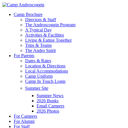
Skip
to
Menu
Camp Brochure
main
Directors & Staff
content
The Androscoggin Program
A Typical Day
Activities & Facilities
Living & Eating Together
Trips & Teams
The Andro Spirit
For Parents
Dates & Rates
Location & Directions
Local Accommodations
Camp Uniform
Camp In Touch Login
Summer Site
Summer News
2026 Bunks
Email Campers
2026 Photos
For Campers
For Alumni
For Staff