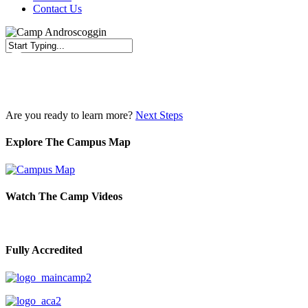
Contact Us
Close
Search
Are you ready to learn more?
Next Steps
Explore The Campus Map
Watch The Camp Videos
Fully Accredited