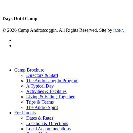
Days Until Camp
© 2026 Camp Androscoggin. All Rights Reserved. Site by
IRONA
facebook
instagram
Close
Menu
Camp Brochure
Directors & Staff
The Androscoggin Program
A Typical Day
Activities & Facilities
Living & Eating Together
Trips & Teams
The Andro Spirit
For Parents
Dates & Rates
Location & Directions
Local Accommodations