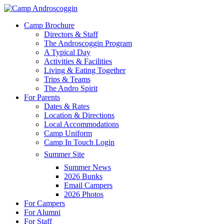
Skip
to
Menu
Camp Brochure
main
Directors & Staff
content
The Androscoggin Program
A Typical Day
Activities & Facilities
Living & Eating Together
Trips & Teams
The Andro Spirit
For Parents
Dates & Rates
Location & Directions
Local Accommodations
Camp Uniform
Camp In Touch Login
Summer Site
Summer News
2026 Bunks
Email Campers
2026 Photos
For Campers
For Alumni
For Staff