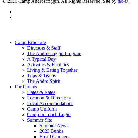
© 2026 Camp Androscoggin. All Rights Reserved. Site by
IRONA
facebook
instagram
Close
Menu
Camp Brochure
Directors & Staff
The Androscoggin Program
A Typical Day
Activities & Facilities
Living & Eating Together
Trips & Teams
The Andro Spirit
For Parents
Dates & Rates
Location & Directions
Local Accommodations
Camp Uniform
Camp In Touch Login
Summer Site
Summer News
2026 Bunks
Email Campers