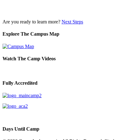
Are you ready to learn more?
Next Steps
Explore The Campus Map
Watch The Camp Videos
Fully Accredited
Days Until Camp