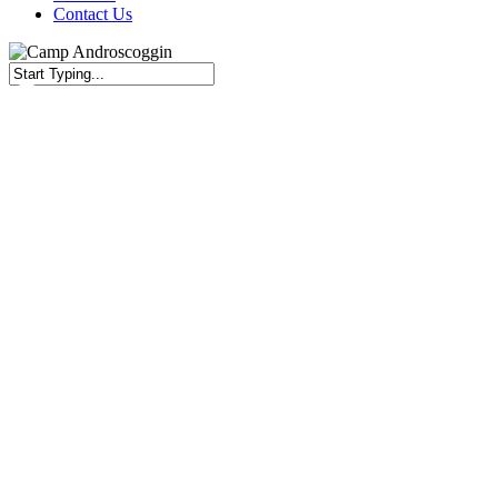
Contact Us
Close
Search