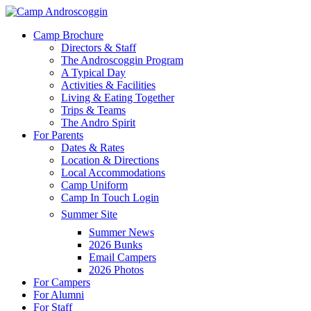
Skip
to
Menu
Camp Brochure
main
Directors & Staff
content
The Androscoggin Program
A Typical Day
Activities & Facilities
Living & Eating Together
Trips & Teams
The Andro Spirit
For Parents
Dates & Rates
Location & Directions
Local Accommodations
Camp Uniform
Camp In Touch Login
Summer Site
Summer News
2026 Bunks
Email Campers
2026 Photos
For Campers
For Alumni
For Staff