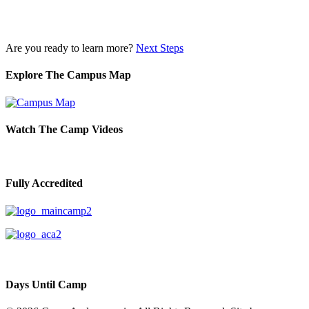
Are you ready to learn more?
Next Steps
Explore The Campus Map
Watch The Camp Videos
Fully Accredited
Days Until Camp