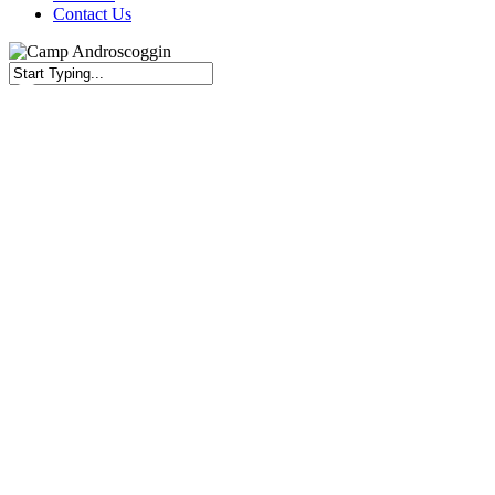
Contact Us
Close
Search