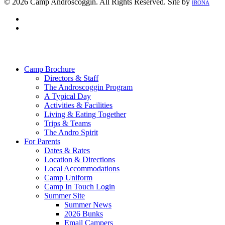
© 2026 Camp Androscoggin. All Rights Reserved. Site by
IRONA
facebook
instagram
Close
Menu
Camp Brochure
Directors & Staff
The Androscoggin Program
A Typical Day
Activities & Facilities
Living & Eating Together
Trips & Teams
The Andro Spirit
For Parents
Dates & Rates
Location & Directions
Local Accommodations
Camp Uniform
Camp In Touch Login
Summer Site
Summer News
2026 Bunks
Email Campers