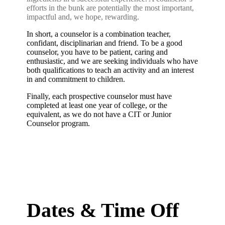
efforts in the bunk are potentially the most important,
impactful and, we hope, rewarding.
In short, a counselor is a combination teacher,
confidant, disciplinarian and friend. To be a good
counselor, you have to be patient, caring and
enthusiastic, and we are seeking individuals who have
both qualifications to teach an activity and an interest
in and commitment to children.
Finally, each prospective counselor must have
completed at least one year of college, or the
equivalent, as we do not have a CIT or Junior
Counselor program.
Dates & Time Off