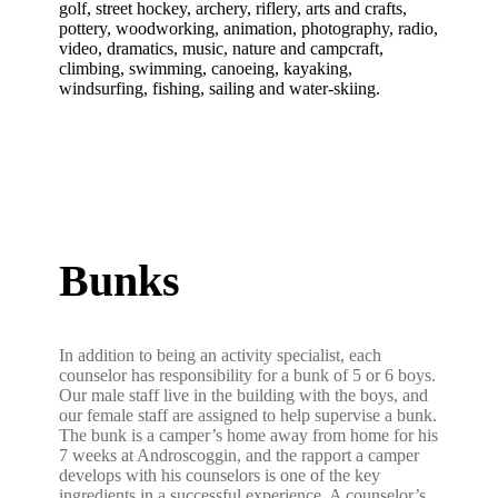
golf, street hockey, archery, riflery, arts and crafts,
pottery, woodworking, animation, photography, radio,
video, dramatics, music, nature and campcraft,
climbing, swimming, canoeing, kayaking,
windsurfing, fishing, sailing and water-skiing.
Bunks
In addition to being an activity specialist, each
counselor has responsibility for a bunk of 5 or 6 boys.
Our male staff live in the building with the boys, and
our female staff are assigned to help supervise a bunk.
The bunk is a camper’s home away from home for his
7 weeks at Androscoggin, and the rapport a camper
develops with his counselors is one of the key
ingredients in a successful experience. A counselor’s