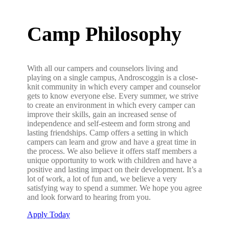
Camp Philosophy
With all our campers and counselors living and
playing on a single campus, Androscoggin is a close-
knit community in which every camper and counselor
gets to know everyone else. Every summer, we strive
to create an environment in which every camper can
improve their skills, gain an increased sense of
independence and self-esteem and form strong and
lasting friendships. Camp offers a setting in which
campers can learn and grow and have a great time in
the process. We also believe it offers staff members a
unique opportunity to work with children and have a
positive and lasting impact on their development. It’s a
lot of work, a lot of fun and, we believe a very
satisfying way to spend a summer. We hope you agree
and look forward to hearing from you.
Apply Today