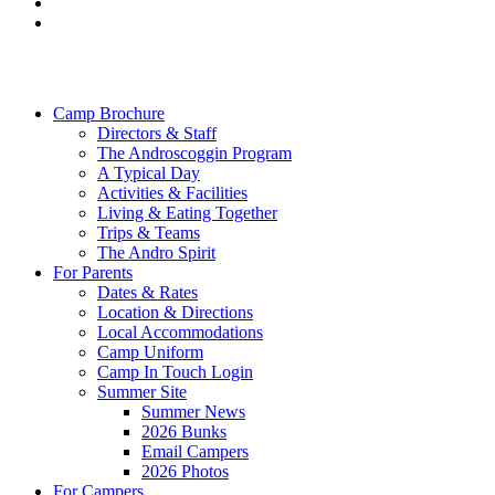
facebook
instagram
Close
Menu
Camp Brochure
Directors & Staff
The Androscoggin Program
A Typical Day
Activities & Facilities
Living & Eating Together
Trips & Teams
The Andro Spirit
For Parents
Dates & Rates
Location & Directions
Local Accommodations
Camp Uniform
Camp In Touch Login
Summer Site
Summer News
2026 Bunks
Email Campers
2026 Photos
For Campers