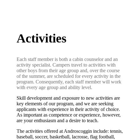
Activities
Each staff member is both a cabin counselor and an
activity specialist. Campers travel to activities with
other boys from their age group and, over the course
of the summer, are scheduled for every activity in the
program. Consequently, each staff member will work
with every age group and ability level.
Skill development and exposure to new activities are
key elements of our program, and we are seeking
applicants with experience in their activity of choice.
As important as competence or experience, however,
are your enthusiasm and a desire to teach.
The activities offered at Androscoggin include: tennis,
baseball, soccer, basketball, lacrosse, flag football,