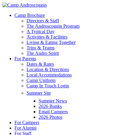
Skip
to
Menu
Camp Brochure
main
Directors & Staff
content
The Androscoggin Program
A Typical Day
Activities & Facilities
Living & Eating Together
Trips & Teams
The Andro Spirit
For Parents
Dates & Rates
Location & Directions
Local Accommodations
Camp Uniform
Camp In Touch Login
Summer Site
Summer News
2026 Bunks
Email Campers
2026 Photos
For Campers
For Alumni
For Staff