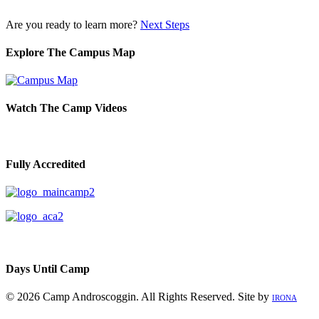
Are you ready to learn more?
Next Steps
Explore The Campus Map
Watch The Camp Videos
Fully Accredited
Days Until Camp
© 2026 Camp Androscoggin. All Rights Reserved. Site by
IRONA