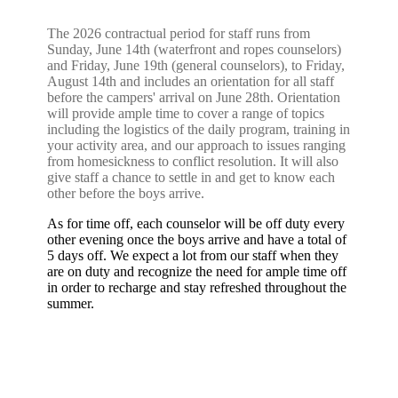
The 2026 contractual period for staff runs from
Sunday, June 14th (waterfront and ropes counselors)
and Friday, June 19th (general counselors), to Friday,
August 14th and includes an orientation for all staff
before the campers' arrival on June 28th. Orientation
will provide ample time to cover a range of topics
including the logistics of the daily program, training in
your activity area, and our approach to issues ranging
from homesickness to conflict resolution. It will also
give staff a chance to settle in and get to know each
other before the boys arrive.
As for time off, each counselor will be off duty every
other evening once the boys arrive and have a total of
5 days off. We expect a lot from our staff when they
are on duty and recognize the need for ample time off
in order to recharge and stay refreshed throughout the
summer.