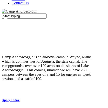
Contact Us
Close
Search
Job Description
Camp Androscoggin is an all-boys’ camp in Wayne, Maine
which is 20 miles west of Augusta, the state capital. The
campgrounds cover over 120 acres on the shores of Lake
Androscoggin. This coming summer, we will have 230
campers between the ages of 8 and 15 for one seven-week
session, and a staff of 100.
Apply Today