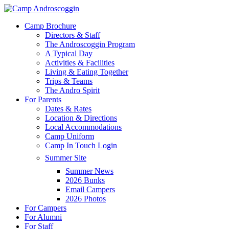
Skip
to
Menu
Camp Brochure
main
Directors & Staff
content
The Androscoggin Program
A Typical Day
Activities & Facilities
Living & Eating Together
Trips & Teams
The Andro Spirit
For Parents
Dates & Rates
Location & Directions
Local Accommodations
Camp Uniform
Camp In Touch Login
Summer Site
Summer News
2026 Bunks
Email Campers
2026 Photos
For Campers
For Alumni
For Staff