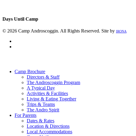
Days Until Camp
© 2026 Camp Androscoggin. All Rights Reserved. Site by
IRONA
facebook
instagram
Close
Menu
Camp Brochure
Directors & Staff
The Androscoggin Program
A Typical Day
Activities & Facilities
Living & Eating Together
Trips & Teams
The Andro Spirit
For Parents
Dates & Rates
Location & Directions
Local Accommodations