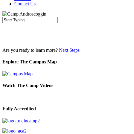
Contact Us
Close
Search
Are you ready to learn more?
Next Steps
Explore The Campus Map
Watch The Camp Videos
Fully Accredited