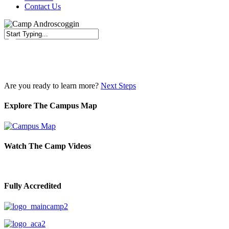
Contact Us
Close
Search
Are you ready to learn more?
Next Steps
Explore The Campus Map
Watch The Camp Videos
Fully Accredited