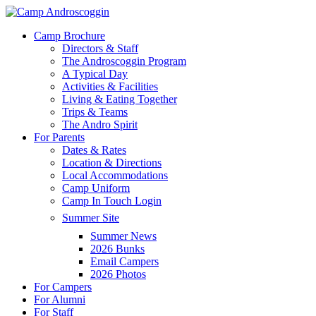
Skip
to
Menu
Camp Brochure
main
Directors & Staff
content
The Androscoggin Program
A Typical Day
Activities & Facilities
Living & Eating Together
Trips & Teams
The Andro Spirit
For Parents
Dates & Rates
Location & Directions
Local Accommodations
Camp Uniform
Camp In Touch Login
Summer Site
Summer News
2026 Bunks
Email Campers
2026 Photos
For Campers
For Alumni
For Staff