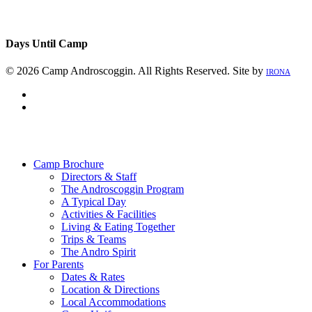
Days Until Camp
© 2026 Camp Androscoggin. All Rights Reserved. Site by
IRONA
facebook
instagram
Close
Menu
Camp Brochure
Directors & Staff
The Androscoggin Program
A Typical Day
Activities & Facilities
Living & Eating Together
Trips & Teams
The Andro Spirit
For Parents
Dates & Rates
Location & Directions
Local Accommodations