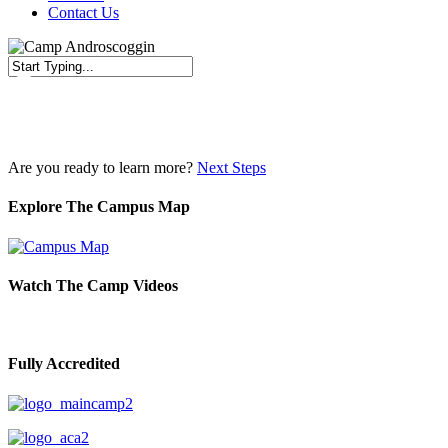
Contact Us
Close
Search
Are you ready to learn more?
Next Steps
Explore The Campus Map
Watch The Camp Videos
Fully Accredited