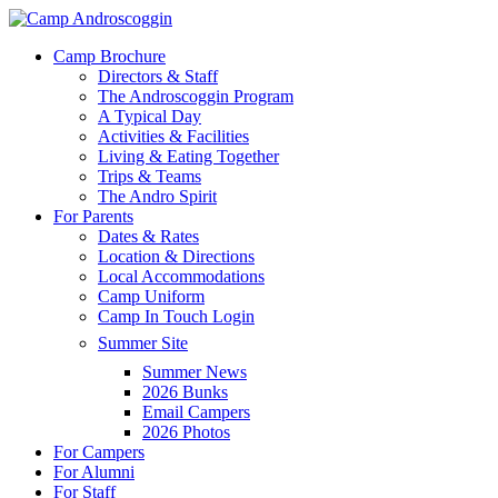
Skip
to
Menu
Camp Brochure
main
Directors & Staff
content
The Androscoggin Program
A Typical Day
Activities & Facilities
Living & Eating Together
Trips & Teams
The Andro Spirit
For Parents
Dates & Rates
Location & Directions
Local Accommodations
Camp Uniform
Camp In Touch Login
Summer Site
Summer News
2026 Bunks
Email Campers
2026 Photos
For Campers
For Alumni
For Staff