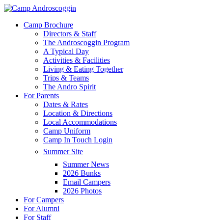
Skip
to
Menu
Camp Brochure
main
Directors & Staff
content
The Androscoggin Program
A Typical Day
Activities & Facilities
Living & Eating Together
Trips & Teams
The Andro Spirit
For Parents
Dates & Rates
Location & Directions
Local Accommodations
Camp Uniform
Camp In Touch Login
Summer Site
Summer News
2026 Bunks
Email Campers
2026 Photos
For Campers
For Alumni
For Staff