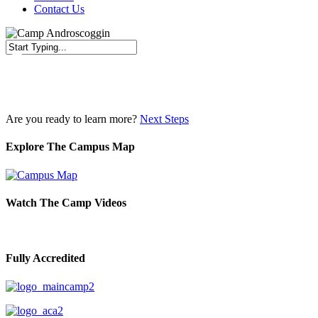
Contact Us
Close
Search
Are you ready to learn more?
Next Steps
Explore The Campus Map
Watch The Camp Videos
Fully Accredited