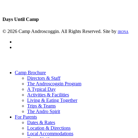
Days Until Camp
© 2026 Camp Androscoggin. All Rights Reserved. Site by
IRONA
facebook
instagram
Close
Menu
Camp Brochure
Directors & Staff
The Androscoggin Program
A Typical Day
Activities & Facilities
Living & Eating Together
Trips & Teams
The Andro Spirit
For Parents
Dates & Rates
Location & Directions
Local Accommodations