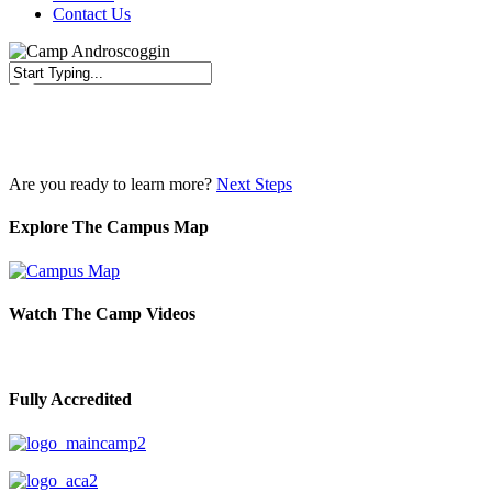
Contact Us
Close
Search
Are you ready to learn more?
Next Steps
Explore The Campus Map
Watch The Camp Videos
Fully Accredited