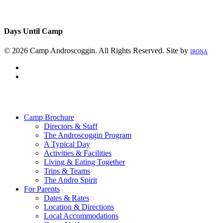
Days Until Camp
© 2026 Camp Androscoggin. All Rights Reserved. Site by
IRONA
facebook
instagram
Close
Menu
Camp Brochure
Directors & Staff
The Androscoggin Program
A Typical Day
Activities & Facilities
Living & Eating Together
Trips & Teams
The Andro Spirit
For Parents
Dates & Rates
Location & Directions
Local Accommodations