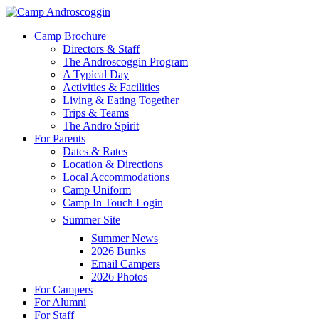
Skip
to
Menu
Camp Brochure
main
Directors & Staff
content
The Androscoggin Program
A Typical Day
Activities & Facilities
Living & Eating Together
Trips & Teams
The Andro Spirit
For Parents
Dates & Rates
Location & Directions
Local Accommodations
Camp Uniform
Camp In Touch Login
Summer Site
Summer News
2026 Bunks
Email Campers
2026 Photos
For Campers
For Alumni
For Staff