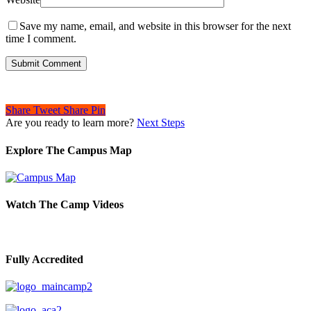
Save my name, email, and website in this browser for the next
time I comment.
Share
Tweet
Share
Pin
Are you ready to learn more?
Next Steps
Explore The Campus Map
Watch The Camp Videos
Fully Accredited