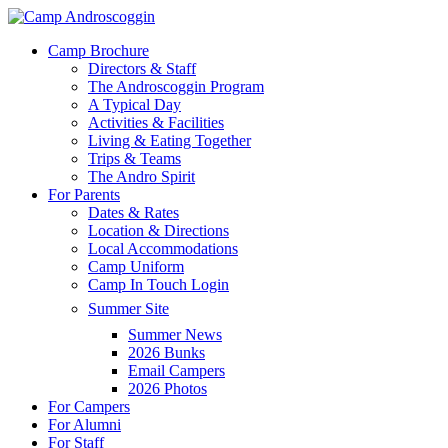
Skip
to
Menu
Camp Brochure
main
Directors & Staff
content
The Androscoggin Program
A Typical Day
Activities & Facilities
Living & Eating Together
Trips & Teams
The Andro Spirit
For Parents
Dates & Rates
Location & Directions
Local Accommodations
Camp Uniform
Camp In Touch Login
Summer Site
Summer News
2026 Bunks
Email Campers
2026 Photos
For Campers
For Alumni
For Staff