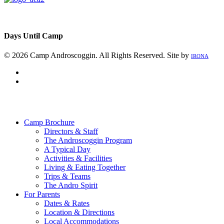
Days Until Camp
© 2026 Camp Androscoggin. All Rights Reserved. Site by
IRONA
facebook
instagram
Close
Menu
Camp Brochure
Directors & Staff
The Androscoggin Program
A Typical Day
Activities & Facilities
Living & Eating Together
Trips & Teams
The Andro Spirit
For Parents
Dates & Rates
Location & Directions
Local Accommodations