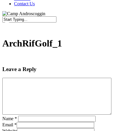
Contact Us
Close
Search
ArchRifGolf_1
Leave a Reply
Name
*
Email
*
Website