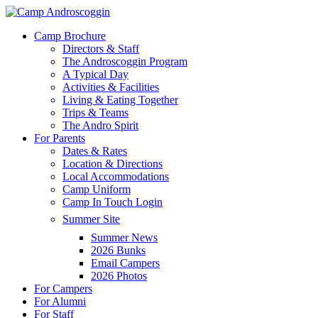
Skip
to
Menu
Camp Brochure
main
Directors & Staff
content
The Androscoggin Program
A Typical Day
Activities & Facilities
Living & Eating Together
Trips & Teams
The Andro Spirit
For Parents
Dates & Rates
Location & Directions
Local Accommodations
Camp Uniform
Camp In Touch Login
Summer Site
Summer News
2026 Bunks
Email Campers
2026 Photos
For Campers
For Alumni
For Staff