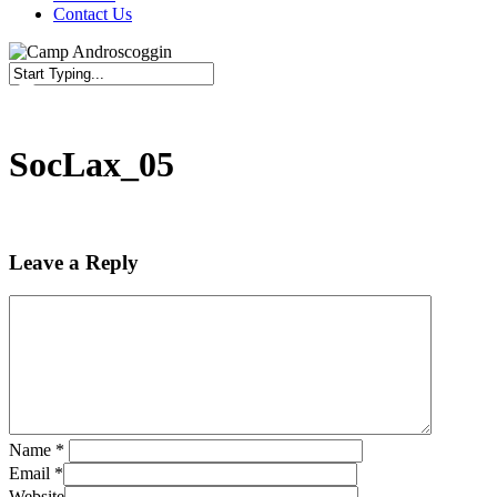
Contact Us
Close
Search
SocLax_05
Leave a Reply
Name
*
Email
*
Website