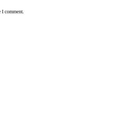
e I comment.