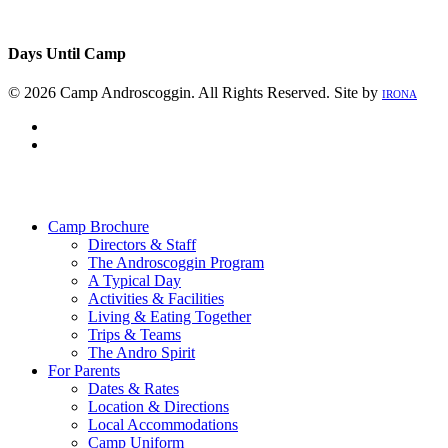
Days Until Camp
© 2026 Camp Androscoggin. All Rights Reserved. Site by
IRONA
facebook
instagram
Close
Menu
Camp Brochure
Directors & Staff
The Androscoggin Program
A Typical Day
Activities & Facilities
Living & Eating Together
Trips & Teams
The Andro Spirit
For Parents
Dates & Rates
Location & Directions
Local Accommodations
Camp Uniform