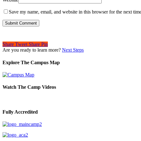
Save my name, email, and website in this browser for the next tim
Share
Tweet
Share
Pin
Are you ready to learn more?
Next Steps
Explore The Campus Map
Watch The Camp Videos
Fully Accredited