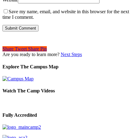
Save my name, email, and website in this browser for the next
time I comment.
Share
Tweet
Share
Pin
Are you ready to learn more?
Next Steps
Explore The Campus Map
Watch The Camp Videos
Fully Accredited