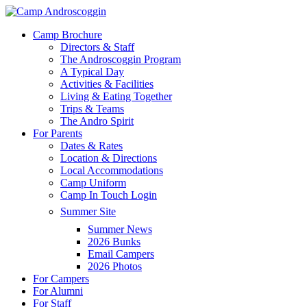
Skip
to
Menu
Camp Brochure
main
Directors & Staff
content
The Androscoggin Program
A Typical Day
Activities & Facilities
Living & Eating Together
Trips & Teams
The Andro Spirit
For Parents
Dates & Rates
Location & Directions
Local Accommodations
Camp Uniform
Camp In Touch Login
Summer Site
Summer News
2026 Bunks
Email Campers
2026 Photos
For Campers
For Alumni
For Staff