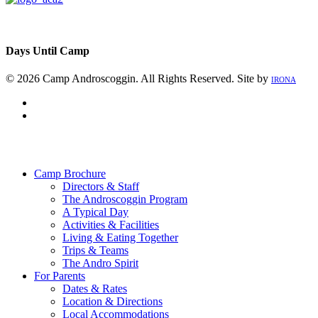
Days Until Camp
© 2026 Camp Androscoggin. All Rights Reserved. Site by
IRONA
facebook
instagram
Close
Menu
Camp Brochure
Directors & Staff
The Androscoggin Program
A Typical Day
Activities & Facilities
Living & Eating Together
Trips & Teams
The Andro Spirit
For Parents
Dates & Rates
Location & Directions
Local Accommodations