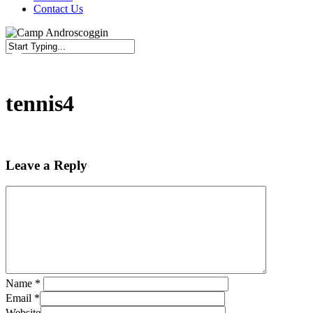
Contact Us
Close
Search
tennis4
Leave a Reply
Name
*
Email
*
Website