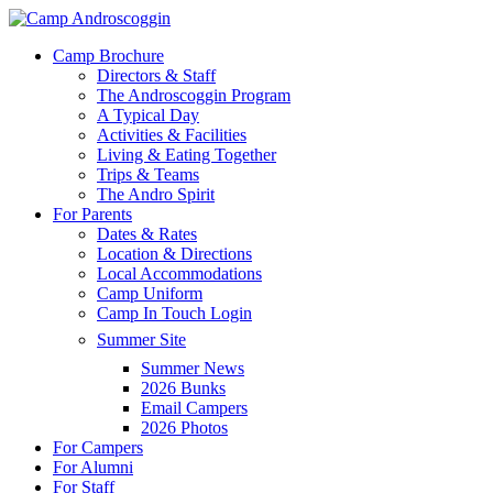
Skip
to
Menu
Camp Brochure
main
Directors & Staff
content
The Androscoggin Program
A Typical Day
Activities & Facilities
Living & Eating Together
Trips & Teams
The Andro Spirit
For Parents
Dates & Rates
Location & Directions
Local Accommodations
Camp Uniform
Camp In Touch Login
Summer Site
Summer News
2026 Bunks
Email Campers
2026 Photos
For Campers
For Alumni
For Staff