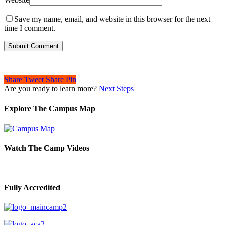
Save my name, email, and website in this browser for the next
time I comment.
Share
Tweet
Share
Pin
Are you ready to learn more?
Next Steps
Explore The Campus Map
Watch The Camp Videos
Fully Accredited