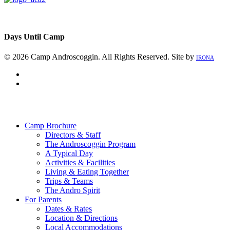
Days Until Camp
© 2026 Camp Androscoggin. All Rights Reserved. Site by
IRONA
facebook
instagram
Close
Menu
Camp Brochure
Directors & Staff
The Androscoggin Program
A Typical Day
Activities & Facilities
Living & Eating Together
Trips & Teams
The Andro Spirit
For Parents
Dates & Rates
Location & Directions
Local Accommodations