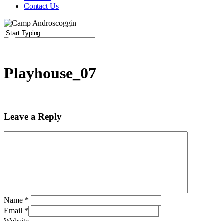
Contact Us
Close
Search
Playhouse_07
Leave a Reply
Name
*
Email
*
Website