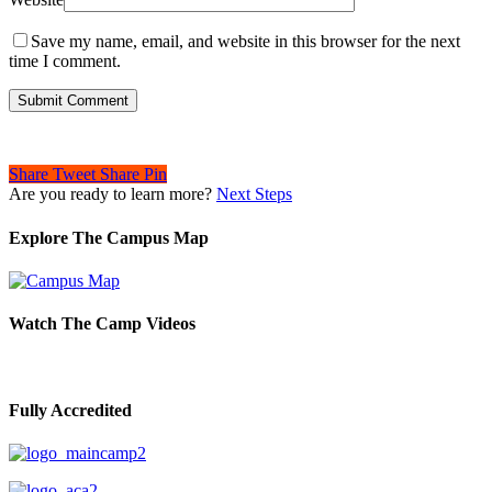
Save my name, email, and website in this browser for the next
time I comment.
Share
Tweet
Share
Pin
Are you ready to learn more?
Next Steps
Explore The Campus Map
Watch The Camp Videos
Fully Accredited