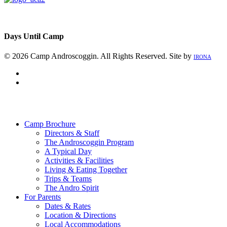
Days Until Camp
© 2026 Camp Androscoggin. All Rights Reserved. Site by
IRONA
facebook
instagram
Close
Menu
Camp Brochure
Directors & Staff
The Androscoggin Program
A Typical Day
Activities & Facilities
Living & Eating Together
Trips & Teams
The Andro Spirit
For Parents
Dates & Rates
Location & Directions
Local Accommodations