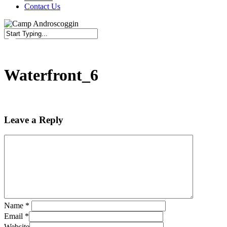
Contact Us
Close
Search
Waterfront_6
Leave a Reply
Name
*
Email
*
Website