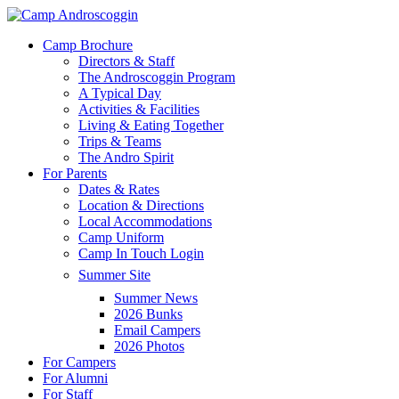
Skip
to
Menu
Camp Brochure
main
Directors & Staff
content
The Androscoggin Program
A Typical Day
Activities & Facilities
Living & Eating Together
Trips & Teams
The Andro Spirit
For Parents
Dates & Rates
Location & Directions
Local Accommodations
Camp Uniform
Camp In Touch Login
Summer Site
Summer News
2026 Bunks
Email Campers
2026 Photos
For Campers
For Alumni
For Staff