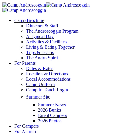
Skip
to
main
Menu
Camp Brochure
content
Directors & Staff
The Androscoggin Program
A Typical Day
Activities & Facilities
Living & Eating Together
Trips & Teams
The Andro Spirit
For Parents
Dates & Rates
Location & Directions
Local Accommodations
Camp Uniform
Camp In Touch Login
Summer Site
Summer News
2026 Bunks
Email Campers
2026 Photos
For Campers
For Alumni