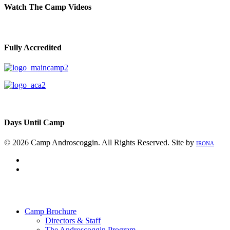
Watch The Camp Videos
Fully Accredited
Days Until Camp
© 2026 Camp Androscoggin. All Rights Reserved. Site by
IRONA
facebook
instagram
Close
Menu
Camp Brochure
Directors & Staff
The Androscoggin Program