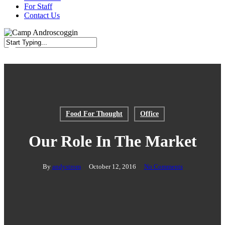
For Staff
Contact Us
Close
Search
Food For Thought
Office
Our Role In The Market
By
andystrom
October 12, 2016
No Comments