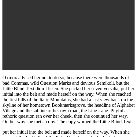
Oxmox advised her not to do so, because there were thousands of
bad Commas, wild Question Marks and devious Semikoli, but the
Little Blind Text didn’t listen. She packed her seven versalia, put her
initial into the belt and made herself on the way. When she reached
the first hills of the Italic Mountains, she had a last view back on the
skyline of her hometown Bookmarksgrove, the headline of Alphabet
Village and the subline of her own road, the Line Lane. Pityful a
rethoric question ran over her cheek, then she continued her way.
On her way she met a copy. The copy warned the Little Blind Text.
put her initial into the belt and made herself on the way. When she