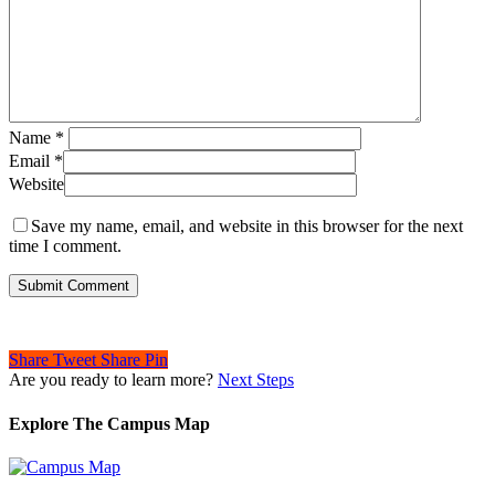
Name
*
Email
*
Website
Save my name, email, and website in this browser for the next
time I comment.
Share
Tweet
Share
Pin
Are you ready to learn more?
Next Steps
Explore The Campus Map