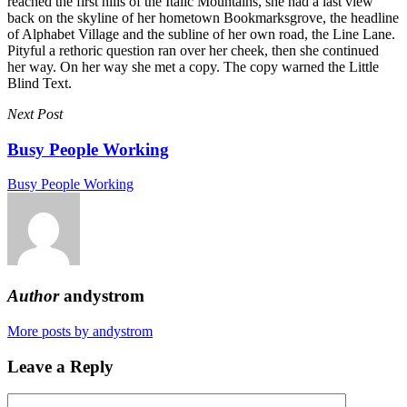
reached the first hills of the Italic Mountains, she had a last view
back on the skyline of her hometown Bookmarksgrove, the headline
of Alphabet Village and the subline of her own road, the Line Lane.
Pityful a rethoric question ran over her cheek, then she continued
her way. On her way she met a copy. The copy warned the Little
Blind Text.
Next Post
Busy People Working
Busy People Working
Author
andystrom
More posts by andystrom
Leave a Reply